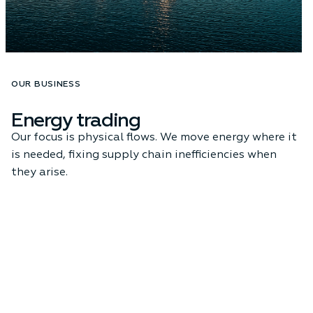
OUR BUSINESS
Energy trading
Our focus is physical flows. We move energy where it
is needed, fixing supply chain inefficiencies when
they arise.
Learn