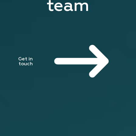
team
Get in
touch