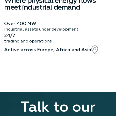
Where physical energy flows
meet industrial demand
Over 400 MW
industrial assets under development
24/7
trading and operations
Active across Europe, Africa and Asia
Talk to our