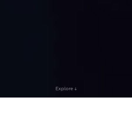
Explore ↓