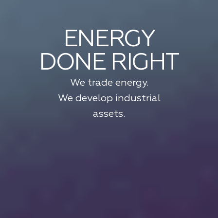
ENERGY
DONE RIGHT
We trade energy.
We develop industrial
assets.