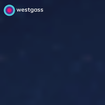
Energy trading
Industrial projects
About us
Get in touch