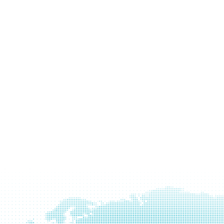
Learn
more