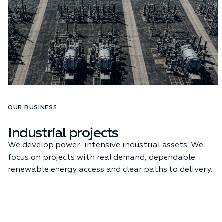
OUR BUSINESS
Industrial projects
We develop power-intensive industrial assets. We
focus on projects with real demand, dependable
renewable energy access and clear paths to delivery.