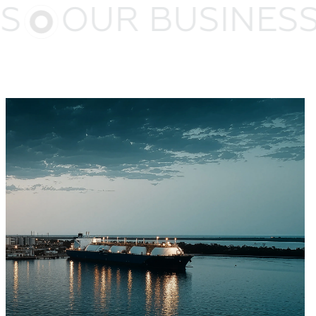
S
OUR BUSINESS